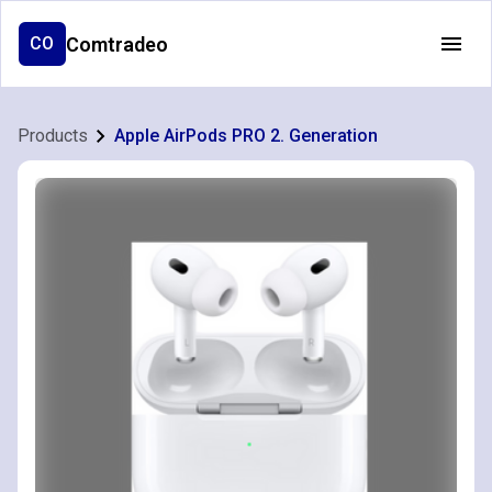
Comtradeo
CO
Products
Apple AirPods PRO 2. Generation