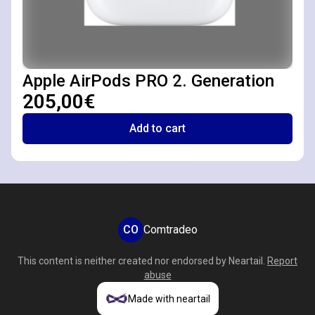
Apple AirPods PRO 2. Generation
205,00€
Add to cart
CO
Comtradeo
This content is neither created nor endorsed by
Neartail
.
Report
abuse
Made with neartail