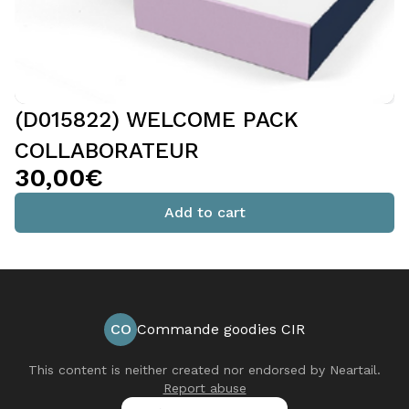
(D015822) WELCOME PACK
COLLABORATEUR
30,00€
Add to cart
CO
Commande goodies CIR
This content is neither created nor endorsed by
Neartail
.
Report abuse