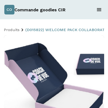
Commande goodies CIR
CO
Produits
(D015822) WELCOME PACK COLLABORATE