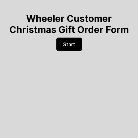
Wheeler Customer
Christmas Gift Order Form
Start