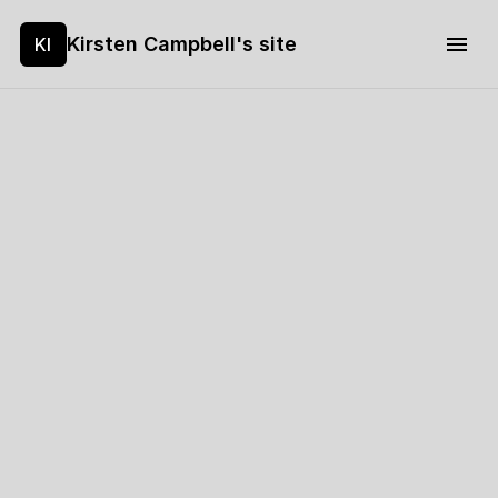
Kirsten Campbell's site
KI