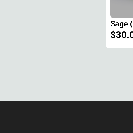
Sage 
$30.