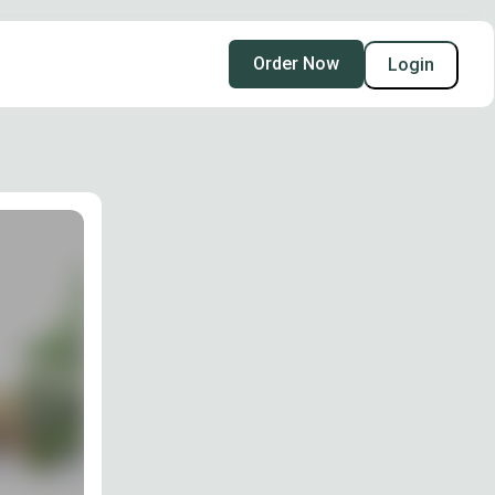
Order Now
Login