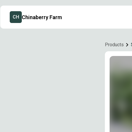
Chinaberry Farm
CH
Products