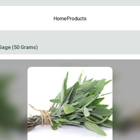
Home
Products
Sage (50 Grams)