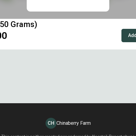
(50 Grams)
00
Add
CH
Chinaberry Farm