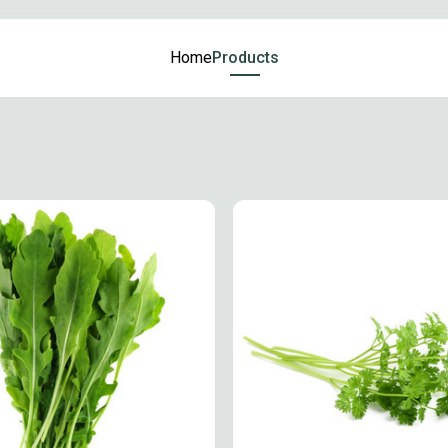
Home
Products