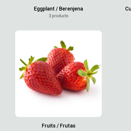
Eggplant / Berenjena
Cu
3 products
Fruits / Frutas