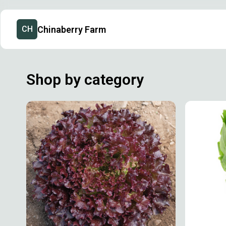
Chinaberry Farm
CH
Shop by category