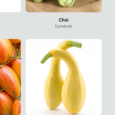
s
Choi
5 products