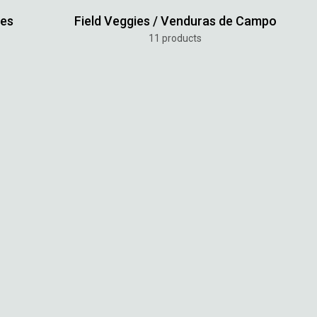
tes
Field Veggies / Venduras de Campo
11 products