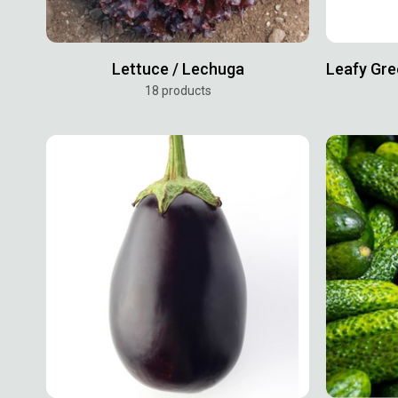
Lettuce / Lechuga
18 products