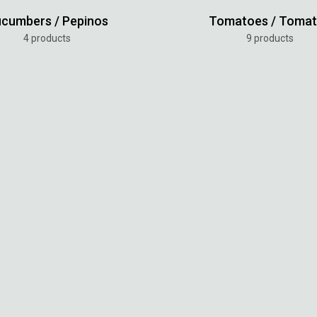
cumbers / Pepinos
Tomatoes / Toma
4 products
9 products