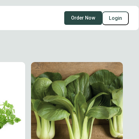
Order Now
Login