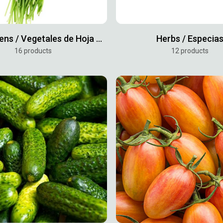
Leafy Greens / Vegetales de Hoja Verde
Herbs / Especia
16 products
12 products