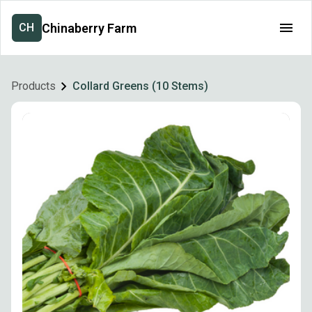
Chinaberry Farm
CH
Products
Collard Greens (10 Stems)