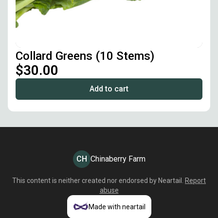
Collard Greens (10 Stems)
$30.00
Add to cart
CH
Chinaberry Farm
This content is neither created nor endorsed by
Neartail
.
Report
abuse
Made with neartail