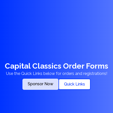
Capital Classics Order Forms
Use the Quick Links below for orders and registrations!
Sponsor Now
Quick Links