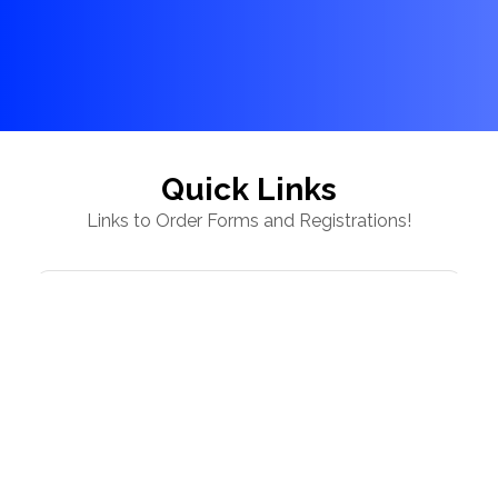
Quick Links
Links to Order Forms and Registrations!
Capital Classics Snack Fundraiser - Country
Road Cupboard, Ready Popped Popcorn &
Texas Roadhouse Snacks
Yoga on Ice - Saturday, August 15, 2026
Ellie Holland Memorial Apparel 💜🩵