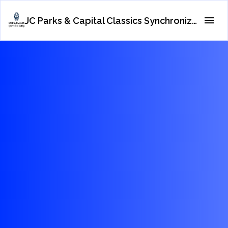
JC Parks & Capital Classics Synchronized Skating Teams