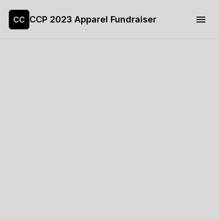
CCP 2023 Apparel Fundraiser
CC