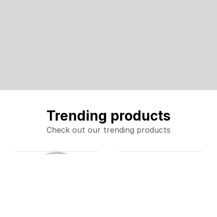
Trending products
Check out our trending products