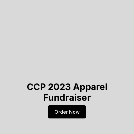
CCP 2023 Apparel
Fundraiser
Order Now