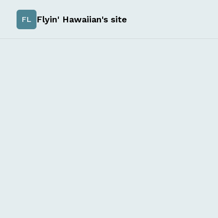
Flyin' Hawaiian's site
FL