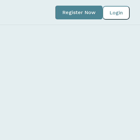
Register Now
Login