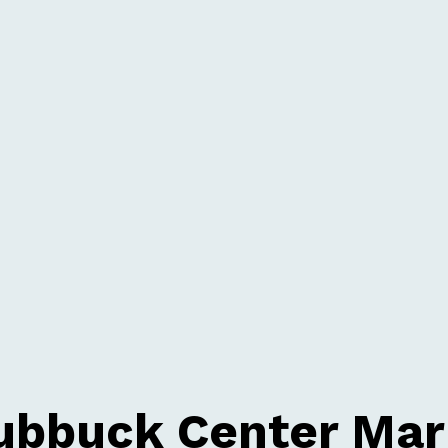
ubbuck Center Mar