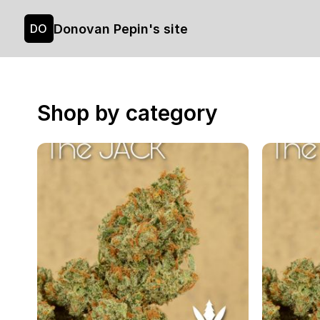
Donovan Pepin's site
DO
Shop by category