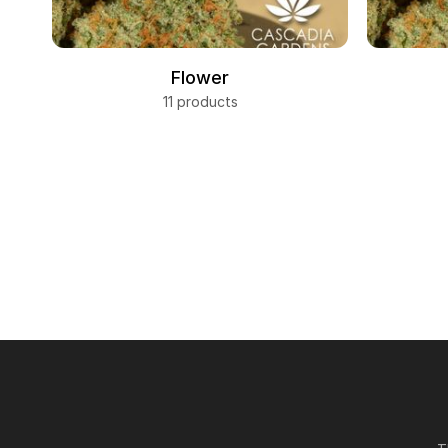
Flower
11 products