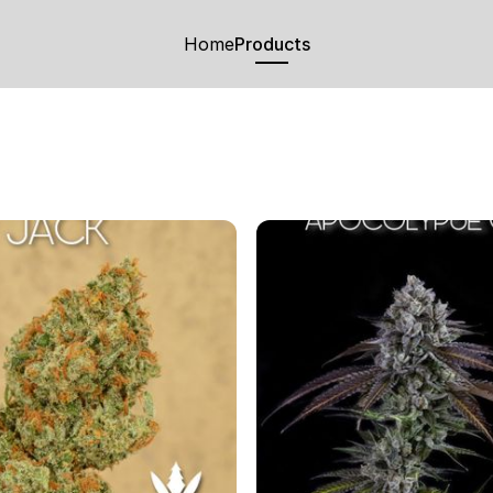
Home
Products