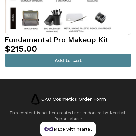
Fundamental Pro Makeup Kit
$215.00
Add to cart
CAO Cosmetics Order Form
This content is neither created nor endorsed by
Neartail
.
Report abuse
Made with neartail