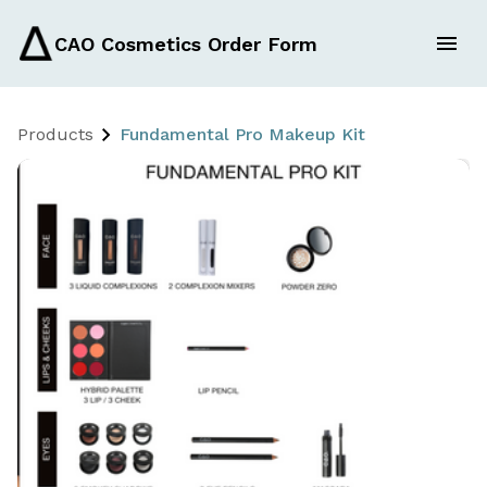
CAO Cosmetics Order Form
Products
Fundamental Pro Makeup Kit