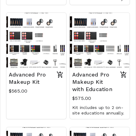
Advanced Pro
Advanced Pro
Makeup Kit
Makeup Kit
with Education
$565.00
$575.00
Kit includes up to 2 on-
site educations annually.