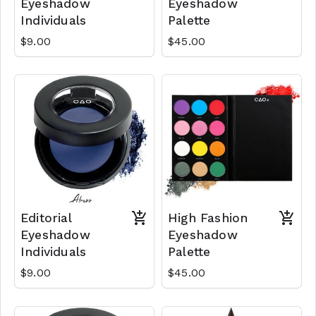
Eyeshadow
Eyeshadow
Individuals
Palette
$9.00
$45.00
Editorial
High Fashion
Eyeshadow
Eyeshadow
Individuals
Palette
$9.00
$45.00