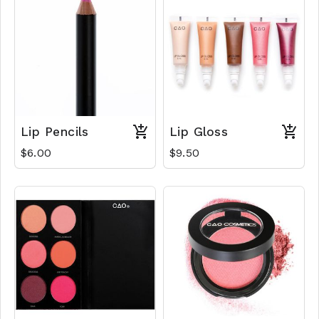
Lip Pencils
Lip Gloss
$6.00
$9.50