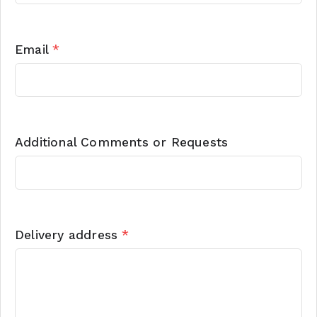
Email
*
Additional Comments or Requests
Delivery address
*