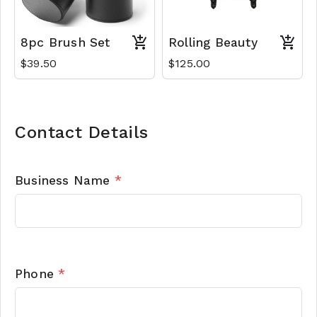
8pc Brush Set
Rolling Beauty
$39.50
$125.00
Contact Details
Business Name
*
Phone
*