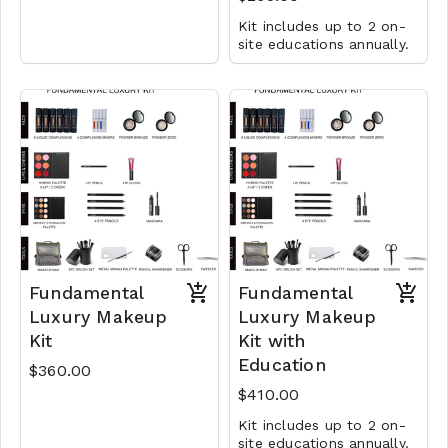
Kit includes up to 2 on-
site educations annually.
Fundamental
Fundamental
Luxury Makeup
Luxury Makeup
Kit
Kit with
Education
$360.00
$410.00
Kit includes up to 2 on-
site educations annually.