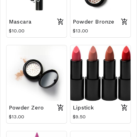
Mascara
Powder Bronze
$10.00
$13.00
Powder Zero
Lipstick
$13.00
$9.50