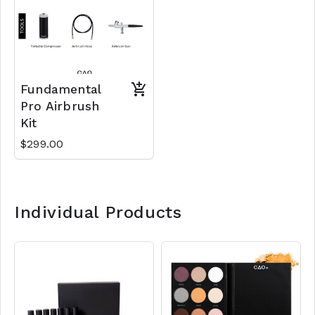
Fundamental
Pro Airbrush
Kit
$299.00
Individual Products