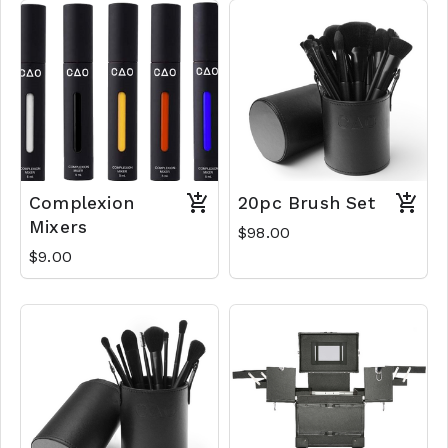
Complexion
20pc Brush Set
Mixers
$98.00
$9.00