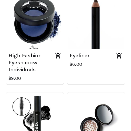
High Fashion
Eyeliner
Eyeshadow
$6.00
Individuals
$9.00