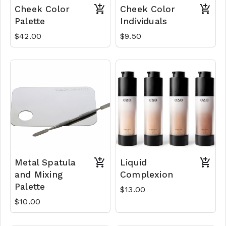
Cheek Color
Cheek Color
Palette
Individuals
$42.00
$9.50
Metal Spatula
Liquid
and Mixing
Complexion
Palette
$13.00
$10.00