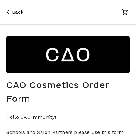
Back
CAO Cosmetics Order
Form
Hello CAO-mmunity!
Schools and Salon Partners please use this form