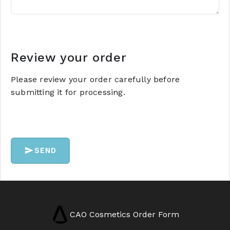
Review your order
Please review your order carefully before
submitting it for processing.
SEND
CAO Cosmetics Order Form