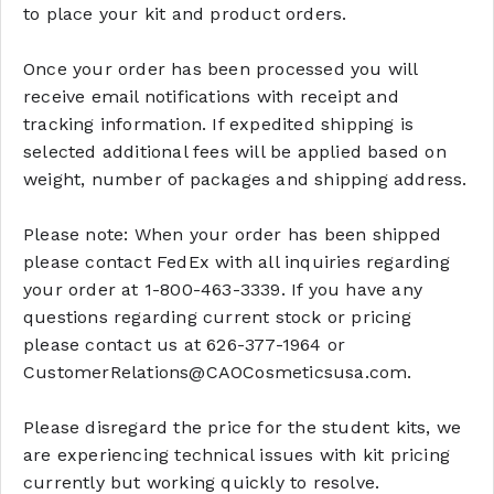
to place your kit and product orders.
Once your order has been processed you will
receive email notifications with receipt and
tracking information. If expedited shipping is
selected additional fees will be applied based on
weight, number of packages and shipping address.
Please note: When your order has been shipped
please contact FedEx with all inquiries regarding
your order at 1-800-463-3339. If you have any
questions regarding current stock or pricing
please contact us at 626-377-1964 or
CustomerRelations@CAOCosmeticsusa.com.
Please disregard the price for the student kits, we
are experiencing technical issues with kit pricing
currently but working quickly to resolve.