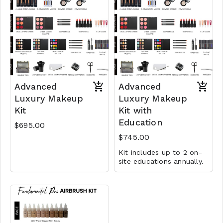
Advanced
Advanced
Luxury Makeup
Luxury Makeup
Kit
Kit with
Education
$695.00
$745.00
Kit includes up to 2 on-
site educations annually.