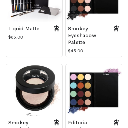
Liquid Matte
Smokey
Eyeshadow
$65.00
Palette
$45.00
Smokey
Editorial