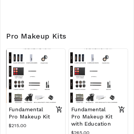
Pro Makeup Kits
Fundamental
Fundamental
Pro Makeup Kit
Pro Makeup Kit
with Education
$215.00
$265.00