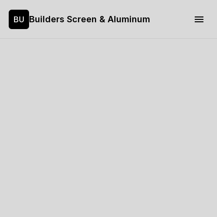
Builders Screen & Aluminum
BU