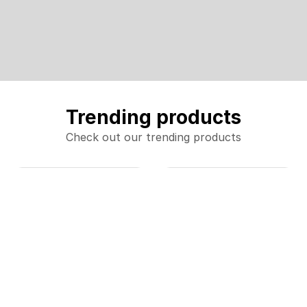
Trending products
Check out our trending products