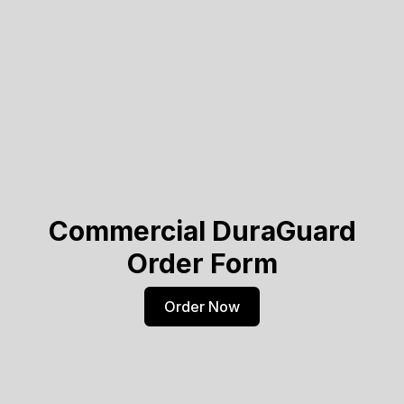
Commercial DuraGuard
Order Form
Order Now