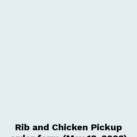
Rib and Chicken Pickup