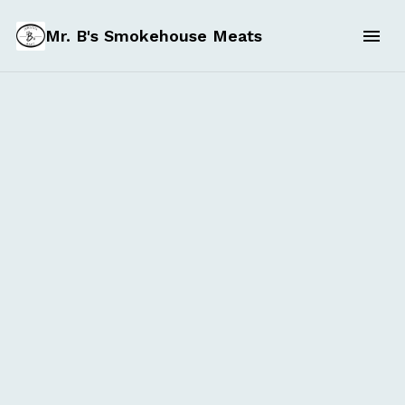
Mr. B's Smokehouse Meats