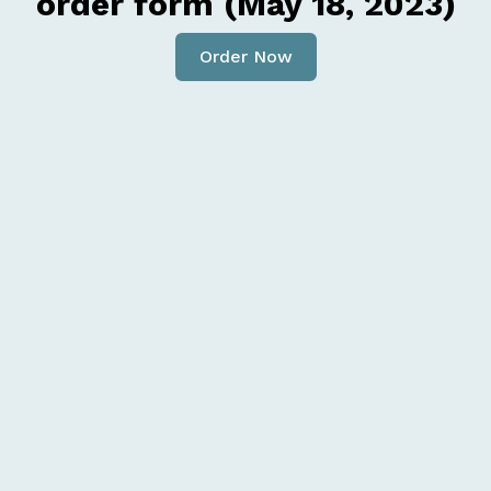
order form (May 18, 2023)
Order Now