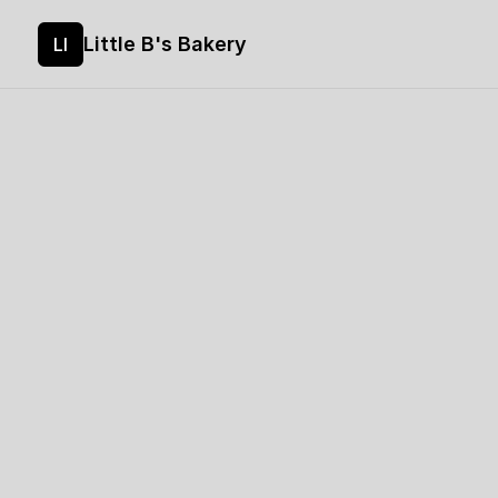
Little B's Bakery
LI