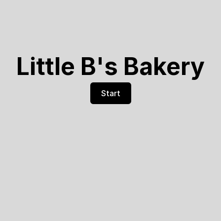
Little B's Bakery
Start