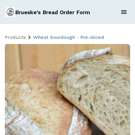
Brueske's Bread Order Form
Products
Wheat Sourdough - Pre-sliced