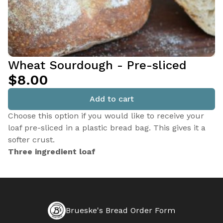
Wheat Sourdough - Pre-sliced
$8.00
Add to cart
Choose this option if you would like to receive your
loaf pre-sliced in a plastic bread bag. This gives it a
softer crust.
Three ingredient loaf
Brueske's Bread Order Form