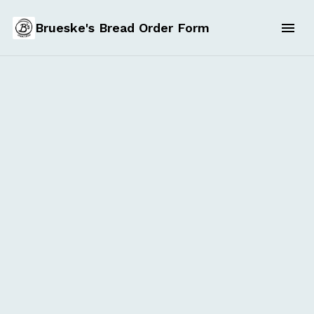
Brueske's Bread Order Form