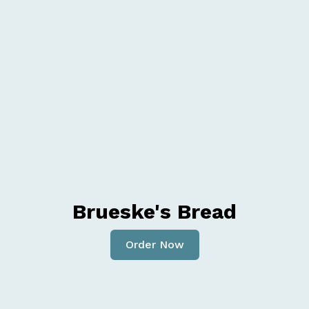
Brueske's Bread
Order Now