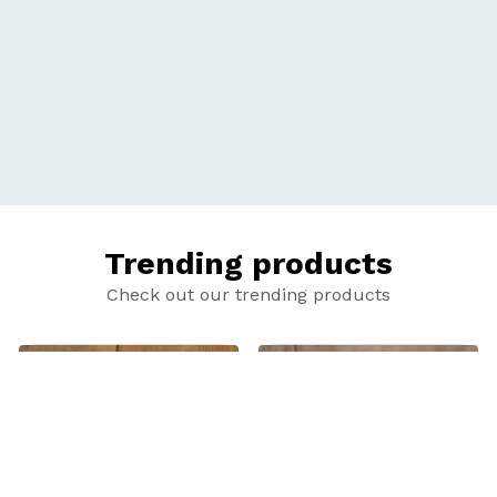
Trending products
Check out our trending products