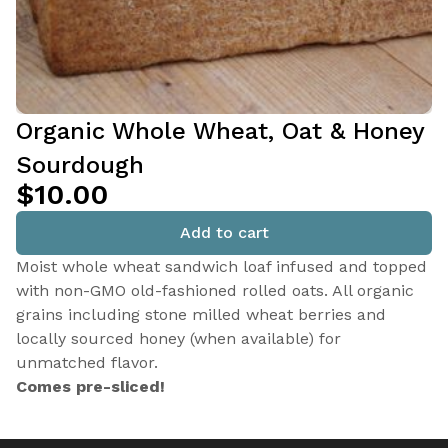
Organic Whole Wheat, Oat & Honey
Sourdough
$10.00
Add to cart
Moist whole wheat sandwich loaf infused and topped
with non-GMO old-fashioned rolled oats. All organic
grains including stone milled wheat berries and
locally sourced honey (when available) for
unmatched flavor.
Comes pre-sliced!