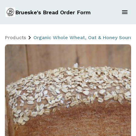
Brueske's Bread Order Form
Products
Organic Whole Wheat, Oat & Honey Sourd