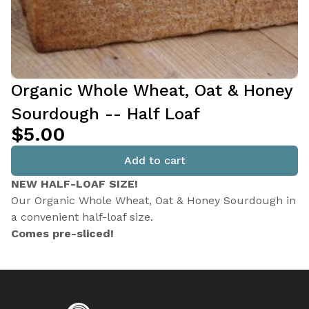
Organic Whole Wheat, Oat & Honey
Sourdough -- Half Loaf
$5.00
Add to cart
NEW HALF-LOAF SIZE!
Our Organic Whole Wheat, Oat & Honey Sourdough in
a convenient half-loaf size.
Comes pre-sliced!