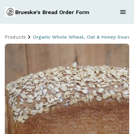
Brueske's Bread Order Form
Products
Organic Whole Wheat, Oat & Honey Sourdou