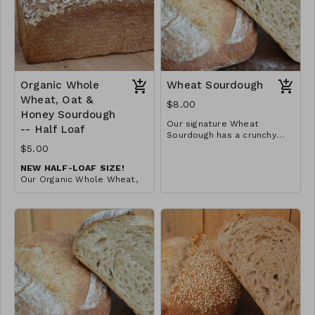
Organic Whole
Wheat Sourdough
Wheat, Oat &
$8.00
Honey Sourdough
Our signature Wheat
-- Half Loaf
Sourdough has a crunchy
crust and soft and chewy
Three ingredient loaf
$5.00
crumb. Great for soups and
NEW HALF-LOAF SIZE!
sandwiches -- or just with
Our Organic Whole Wheat,
butter!
Oat & Honey Sourdough in a
convenient half-loaf size.
Comes pre-sliced!