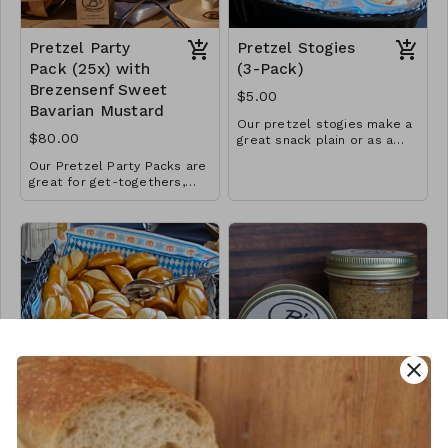
Pretzel Party
Pretzel Stogies
Pack (25x) with
(3-Pack)
Brezensenf Sweet
$5.00
Bavarian Mustard
Our pretzel stogies make a
$80.00
great snack plain or as a
mini-sandwhich and now
Our Pretzel Party Packs are
come in a 3-pack.
great for get-togethers,
birthdays, weddings,
graduations or the big game.
Sold in increments of 25
pretzels (2 = 50, 3 = 75,
etc.), Pretzel Party Packs
come boxed with 1 large jar
of our popular "Brezensenf"
Sweet Bavarian Mustard per
25 pretzels. Delivery and
setup possible for larger
orders. Call or text 715-
close
338-5246 for more details.
Pretzel Stogie
Brezensenf Sweet
Party Pack (25x)
Bavarian Mustard