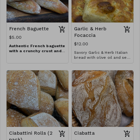
French Baguette
Garlic & Herb
Focaccia
$5.00
$12.00
Authentic French baguette
with a crunchy crust and
Savory Garlic & Herb Italian
chewy, aromatic crumb
bread with olive oil and sea
salt perfect for meals with
family and friends
Ciabattini Rolls (2
Ciabatta
pack)