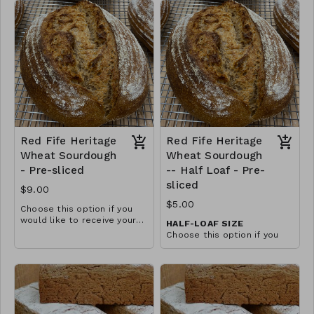
landrace variety traces back
softer crust.
to Ukraine and was a
predominant type of wheat
grown throughout the
Midwest from the 1860s
until the early 1900s. Red
Fife has not been hybridized
and is an excellent choice
for those with gluten
sensitivities.
Red Fife Heritage
Red Fife Heritage
Wheat Sourdough
Wheat Sourdough
- Pre-sliced
-- Half Loaf - Pre-
sliced
$9.00
$5.00
Choose this option if you
would like to receive your
HALF-LOAF SIZE
loaf pre-sliced in a plastic
Choose this option if you
bread bag. This gives it a
would like to receive your
softer crust.
loaf pre-sliced in a plastic
bread bag. This gives it a
softer crust.