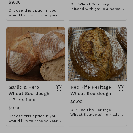
$9.00
Our Wheat Sourdough
infused with garlic & herbs.
Choose this option if you
Goes well with soups,
would like to receive your
stews and other hearty
loaf pre-sliced in a plastic
meals.
bread bag. This gives it a
softer crust.
Garlic & Herb
Red Fife Heritage
Wheat Sourdough
Wheat Sourdough
- Pre-sliced
$9.00
$9.00
Our Red Fife Heritage
Wheat Sourdough is made
Choose this option if you
from locally sourced (New
Three ingredient loaf
would like to receive your
Richmond), freshly milled
loaf pre-sliced in a plastic
heritage wheat berries. This
bread bag. This gives it a