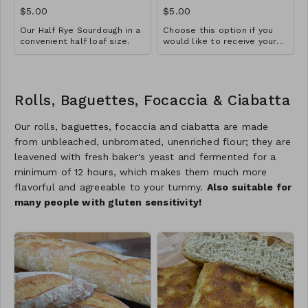
$5.00
$5.00
Our Half Rye Sourdough in a
Choose this option if you
convenient half loaf size.
would like to receive your
Three ingredient loaf
loaf pre-sliced.
Rolls, Baguettes, Focaccia & Ciabatta
Our rolls, baguettes, focaccia and ciabatta are made
from unbleached, unbromated, unenriched flour; they are
leavened with fresh baker's yeast and fermented for a
minimum of 12 hours, which makes them much more
flavorful and agreeable to your tummy.
Also suitable for
many people with gluten sensitivity!