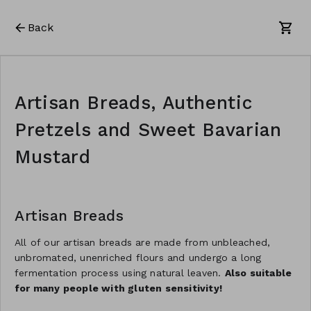
Back
Artisan Breads, Authentic
Pretzels and Sweet Bavarian
Mustard
Artisan Breads
All of our artisan breads are made from unbleached,
unbromated, unenriched flours and undergo a long
fermentation process using natural leaven.
Also suitable
for many people with gluten sensitivity!