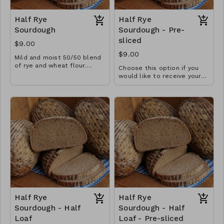
Half Rye
Half Rye
Sourdough
Sourdough - Pre-
sliced
$9.00
$9.00
Mild and moist 50/50 blend
of rye and wheat flour.
Choose this option if you
Great for soups and
Three ingredient loaf
would like to receive your
sandwiches or as a
loaf pre-sliced.
breakfast bread with honey
and jam. Pairs well with
artisan meats and cheeses,
especially as a fondue
bread.
Half Rye
Half Rye
Sourdough - Half
Sourdough - Half
Loaf
Loaf - Pre-sliced