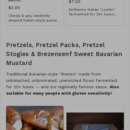
$7.00
$3.00
Authentic Italian "Loafer"
fermented for 20+ hours
Chewy & airy, randomly
made with olive oil and
shaped Italian-style panini
local honey
great for breakfast, lunch
and dinner. A touch of olive
oil, semolina and sea salt
for Mediterranean flair.
Pretzels, Pretzel Packs, Pretzel
Extra-long fermentation
ensures excellent
Stogies & Brezensenf Sweet Bavarian
digestibility. Mangia mangia!
Mustard
Traditional Bavarian-style "Brezen" made from
unbleached, unbromated, unenriched flours fermented
for 20+ hours -- and our regionally famous sauce.
Also
suitable for many people with gluten sensitivity!