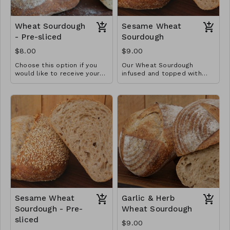
Wheat Sourdough
Sesame Wheat
- Pre-sliced
Sourdough
$8.00
$9.00
Choose this option if you
Our Wheat Sourdough
would like to receive your
infused and topped with
loaf pre-sliced in a plastic
Three ingredient loaf
toasted sesame seeds.
bread bag. This gives it a
softer crust.
Sesame Wheat
Garlic & Herb
Sourdough - Pre-
Wheat Sourdough
sliced
$9.00