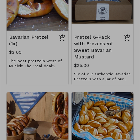
Bavarian Pretzel
Pretzel 6-Pack
(1x)
with Brezensenf
Sweet Bavarian
$3.00
Mustard
The best pretzels west of
$25.00
Munich! The "real deal"
made using a traditional
Six of our authentic Bavarian
Bavarian recipe. Hand rolled
Pretzels with a jar of our
and twisted -- no two are
special sauce
Comes in a box!
.
alike!