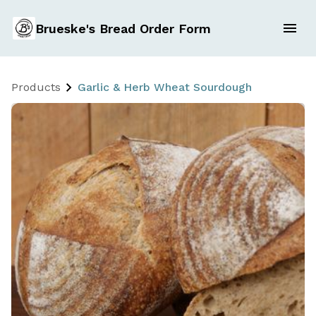
Brueske's Bread Order Form
Products
Garlic & Herb Wheat Sourdough