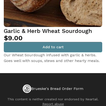
Garlic & Herb Wheat Sourdough
$9.00
Add to cart
Our Wheat Sourdough infused with garlic & herbs.
Goes well with soups, stews and other hearty meals.
Brueske's Bread Order Form
This content is neither created nor endorsed by
Neartail
.
Report abuse