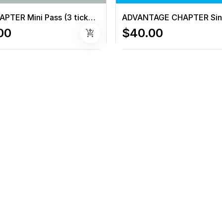
NON-CHAPTER Mini Pass (3 tickets)
00
$40.00
add_shopping_cart