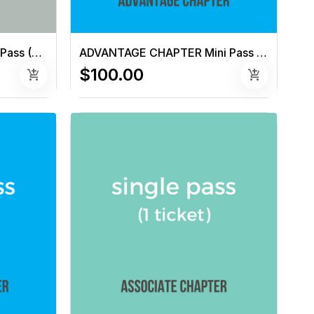
NON-CHAPTER Semester Pass (6 tickets)
ADVANTAGE CHAPTER Mini Pass (3 tickets)
$100.00
add_shopping_cart
add_shopping_cart