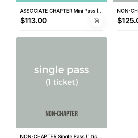
ASSOCIATE CHAPTER Mini Pass (3 tickets)
$113.00
$125.
add_shopping_cart
NON-CHAPTER Single Pass (1 ticket)