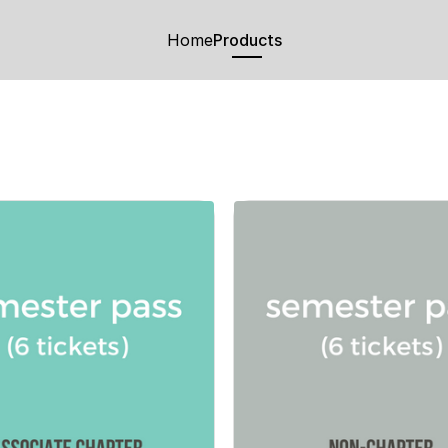
Home
Products