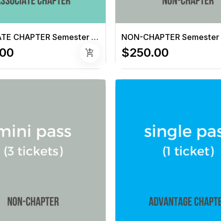
ASSOCIATE CHAPTER Semester Pass (6 tickets)
.00
$250.00
add_shopping_cart