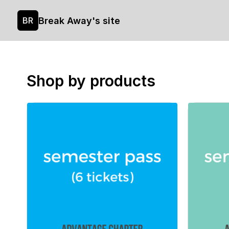
Break Away's site
BR
Shop by products