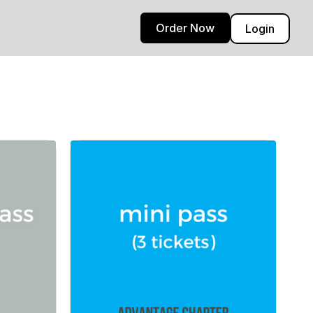
Order Now
Login