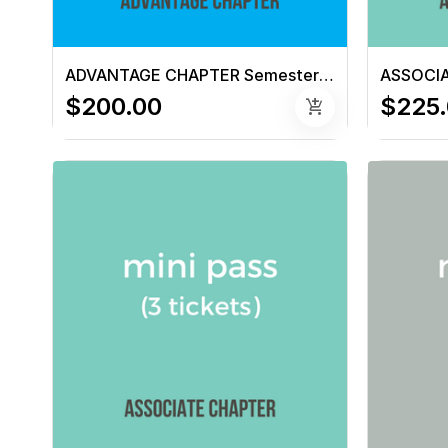
ADVANTAGE CHAPTER Semester Pass (6 tickets)
$200.00
$225
add_shopping_cart