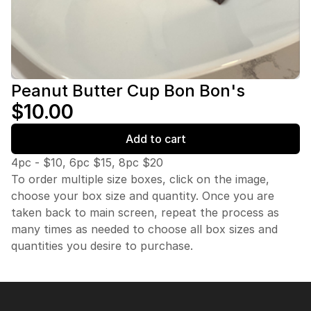
Peanut Butter Cup Bon Bon's
$10.00
Add to cart
4pc - $10, 6pc $15, 8pc $20
To order multiple size boxes, click on the image,
choose your box size and quantity. Once you are
taken back to main screen, repeat the process as
many times as needed to choose all box sizes and
quantities you desire to purchase.