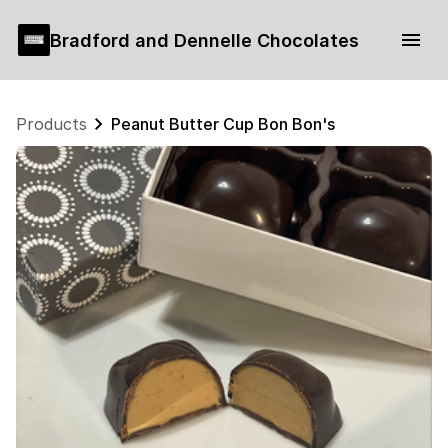
Bradford and Dennelle Chocolates
Products
Peanut Butter Cup Bon Bon's