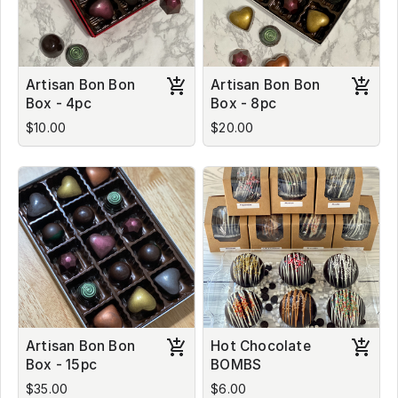
Artisan Bon Bon
Artisan Bon Bon
Box - 4pc
Box - 8pc
$10.00
$20.00
Artisan Bon Bon
Hot Chocolate
Box - 15pc
BOMBS
$35.00
$6.00