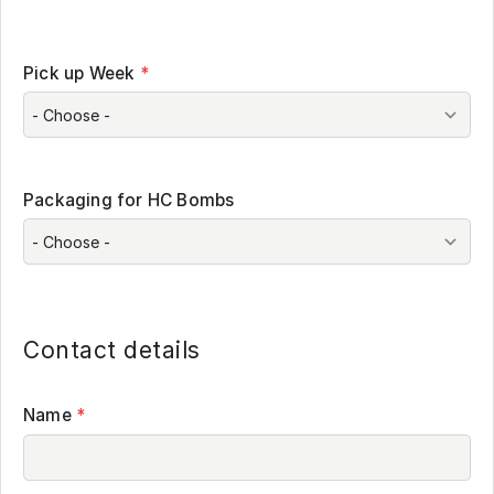
Pick up Week
*
Packaging for HC Bombs
Contact details
Name
*