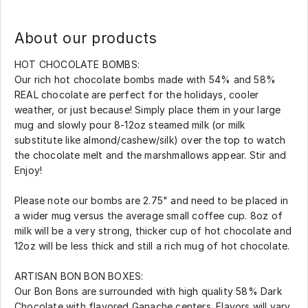
About our products
HOT CHOCOLATE BOMBS:
Our rich hot chocolate bombs made with 54% and 58%
REAL chocolate are perfect for the holidays, cooler
weather, or just because! Simply place them in your large
mug and slowly pour 8-12oz steamed milk (or milk
substitute like almond/cashew/silk) over the top to watch
the chocolate melt and the marshmallows appear. Stir and
Enjoy!
Please note our bombs are 2.75" and need to be placed in
a wider mug versus the average small coffee cup. 8oz of
milk will be a very strong, thicker cup of hot chocolate and
12oz will be less thick and still a rich mug of hot chocolate.
ARTISAN BON BON BOXES:
Our Bon Bons are surrounded with high quality 58% Dark
Chocolate with flavored Ganache centers. Flavors will vary