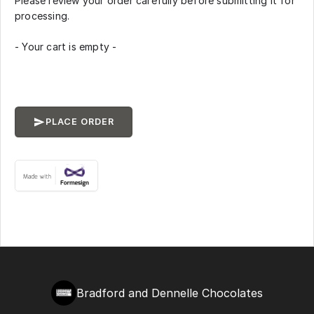
Please review your order carefully before submitting it for
processing.
- Your cart is empty -
PLACE ORDER
Bradford and Dennelle Chocolates