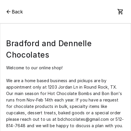
Back
Bradford and Dennelle
Chocolates
Welcome to our online shop!
We are a home based business and pickups are by
appointment only at 1203 Jordan Ln in Round Rock, TX.
Our main season for Hot Chocolate Bombs and Bon Bon's
runs from Nov-Feb 14th each year. If you have a request
for chocolate products in bulk, specialty items like
cupcakes, dessert treats, baked goods or a special order
please reach out to us at bdchocolates@gmail.com or 512-
814-7648 and we will be happy to discuss a plan with you.