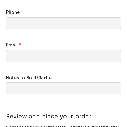
Phone
*
Email
*
Notes to Brad/Rachel
Review and place your order