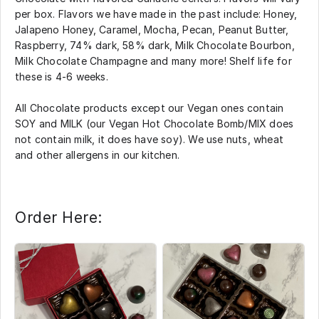
per box. Flavors we have made in the past include: Honey,
Jalapeno Honey, Caramel, Mocha, Pecan, Peanut Butter,
Raspberry, 74% dark, 58% dark, Milk Chocolate Bourbon,
Milk Chocolate Champagne and many more! Shelf life for
these is 4-6 weeks.
All Chocolate products except our Vegan ones contain
SOY and MILK (our Vegan Hot Chocolate Bomb/MIX does
not contain milk, it does have soy). We use nuts, wheat
and other allergens in our kitchen.
Order Here: