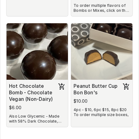
To order multiple flavors of
Bombs or Mixes, click on the
image, choose your flavor
and quantity. Once you are
taken back to main screen,
repeat the process as many
times as needed to choose all
flavors and quantities you
desire to purchase.
Hot Chocolate
Peanut Butter Cup
Bomb - Chocolate
Bon Bon's
Vegan (Non-Dairy)
$10.00
$6.00
4pc - $10, 6pc $15, 8pc $20
To order multiple size boxes,
Also Low Glycemic - Made
click on the image, choose
with 58% Dark Chocolate,
your box size and quantity.
Coconut Sugar, Coconut Milk
Once you are taken back to
Powder and Unsweetened
main screen, repeat the
Cocoa. No Marshmallows or