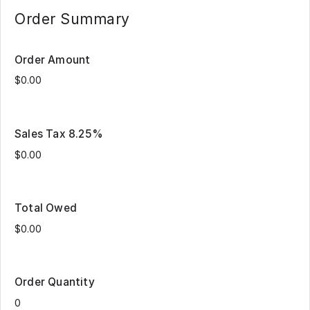
process as many times as
drizzle/sprinkles on top.
needed to choose all box
Order Summary
sizes and quantities you
desire to purchase.
Order Amount
Sales Tax 8.25%
Total Owed
Order Quantity