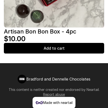
Artisan Bon Bon Box - 4pc
$10.00
Add to cart
Bradford and Dennelle Chocolates
This content is neither created nor endorsed by
Neartail
.
Report abuse
Made with neartail