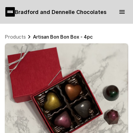
Bradford and Dennelle Chocolates
Products
Artisan Bon Bon Box - 4pc