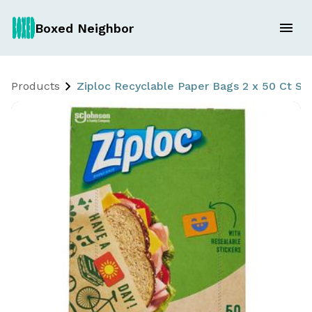
Boxed Neighbor
Products
Ziploc Recyclable Paper Bags 2 x 50 Ct S