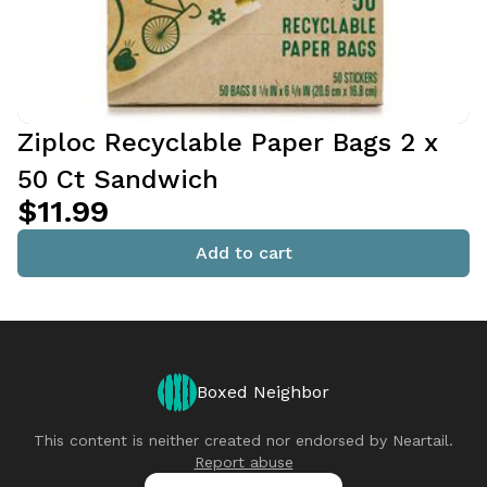
Ziploc Recyclable Paper Bags 2 x
50 Ct Sandwich
$11.99
Add to cart
Boxed Neighbor
This content is neither created nor endorsed by
Neartail
.
Report abuse