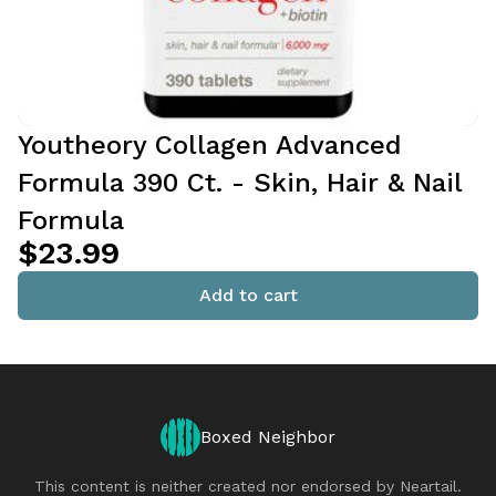
Youtheory Collagen Advanced
Formula 390 Ct. - Skin, Hair & Nail
Formula
$23.99
Add to cart
Boxed Neighbor
This content is neither created nor endorsed by
Neartail
.