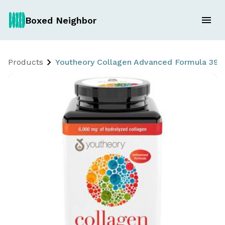
Boxed Neighbor
Products
Youtheory Collagen Advanced Formula 390 Ct