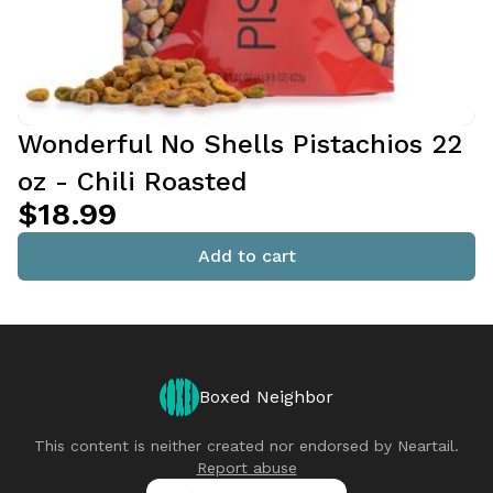
Wonderful No Shells Pistachios 22
oz - Chili Roasted
$18.99
Add to cart
Boxed Neighbor
This content is neither created nor endorsed by
Neartail
.
Report abuse