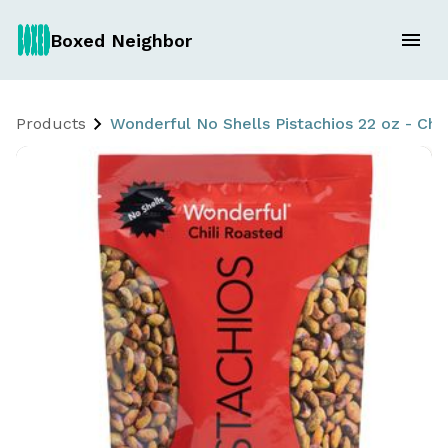
Boxed Neighbor
Products
Wonderful No Shells Pistachios 22 oz - Chi