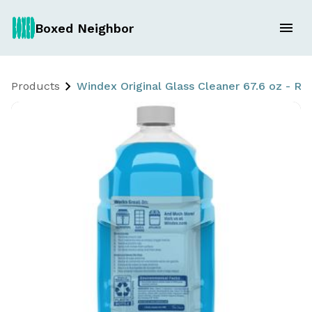
Boxed Neighbor
Products
Windex Original Glass Cleaner 67.6 oz - Ref