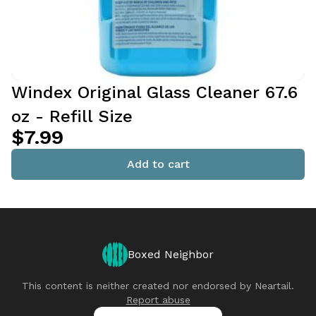
Windex Original Glass Cleaner 67.6
oz - Refill Size
$7.99
Add to cart
Boxed Neighbor
This content is neither created nor endorsed by
Neartail
.
Report abuse