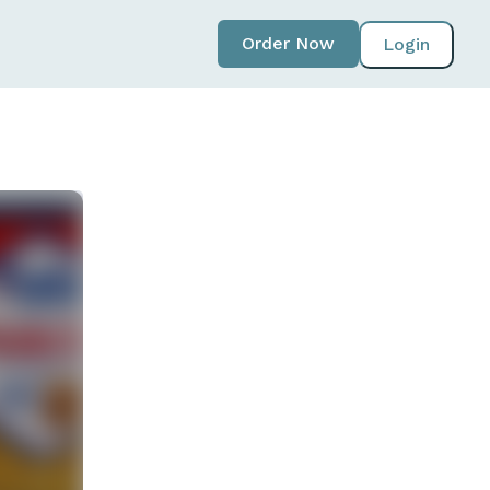
Order Now
Login