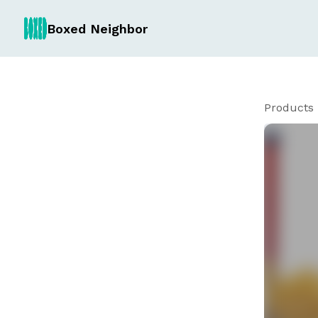
Boxed Neighbor
Products