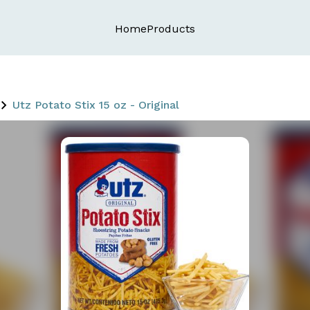
Home
Products
Utz Potato Stix 15 oz - Original