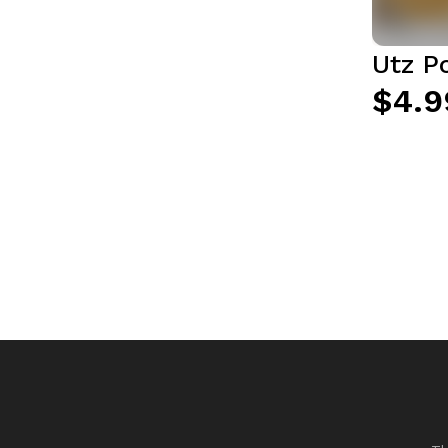
Utz Po
$4.9