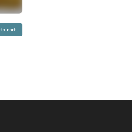
to cart