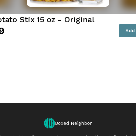
tato Stix 15 oz - Original
9
Add 
Boxed Neighbor