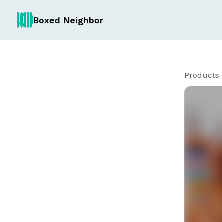
Boxed Neighbor
Products