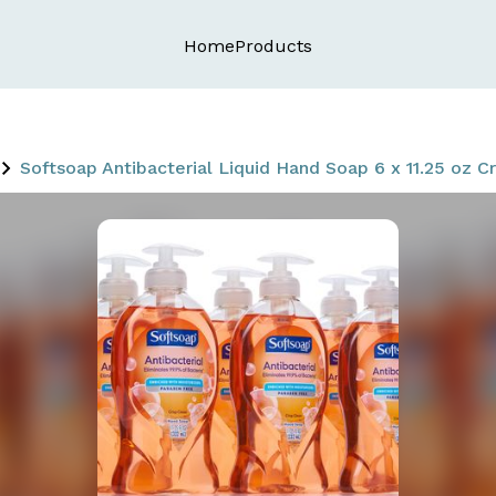
Home
Products
Softsoap Antibacterial Liquid Hand Soap 6 x 11.25 oz C