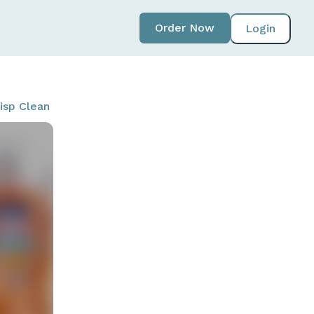
Order Now
Login
risp Clean