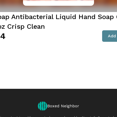
oap Antibacterial Liquid Hand Soap 
oz Crisp Clean
94
Add 
Boxed Neighbor