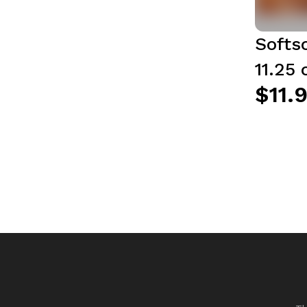
Softs
11.25 
$11.