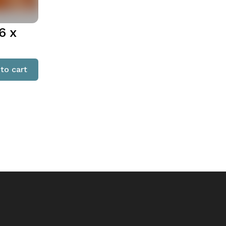
6 x
to cart