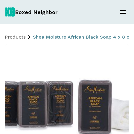
Boxed Neighbor
Products
Shea Moisture African Black Soap 4 x 8 oz 