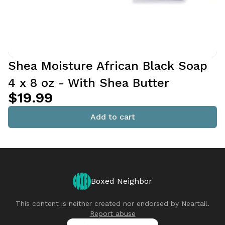
Shea Moisture African Black Soap
4 x 8 oz - With Shea Butter
$19.99
Add to cart
Boxed Neighbor
This content is neither created nor endorsed by
Neartail
.
Report abuse