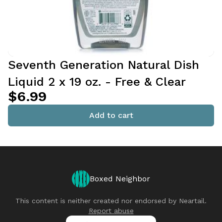
Seventh Generation Natural Dish
Liquid 2 x 19 oz. - Free & Clear
$6.99
Add to cart
Boxed Neighbor
This content is neither created nor endorsed by
Neartail
.
Report abuse