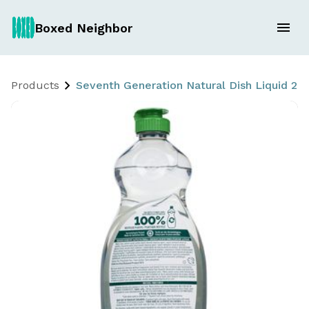
Boxed Neighbor
Products
Seventh Generation Natural Dish Liquid 2 x 