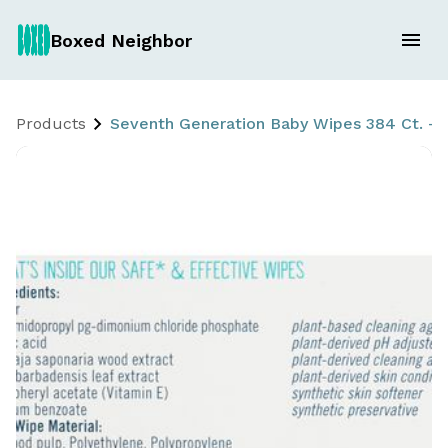
Boxed Neighbor
Products
Seventh Generation Baby Wipes 384 Ct. - F