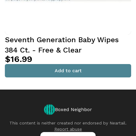
Seventh Generation Baby Wipes
384 Ct. - Free & Clear
$16.99
Add to cart
Boxed Neighbor
This content is neither created nor endorsed by
Neartail
.
Report abuse