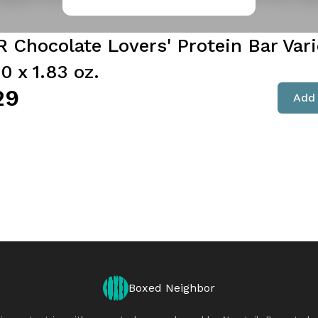
 Chocolate Lovers' Protein Bar Vari
0 x 1.83 oz.
29
Add 
Boxed Neighbor