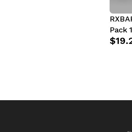
RXBAR
Pack 1
$19.