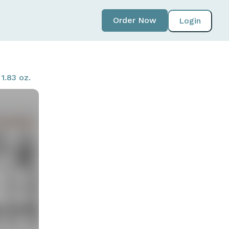
Order Now
Login
1.83 oz.