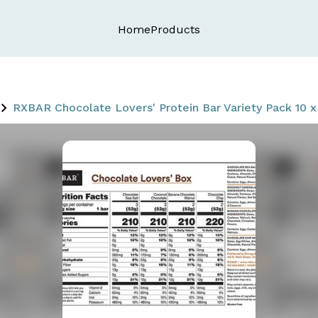
Home
Products
RXBAR Chocolate Lovers' Protein Bar Variety Pack 10 x 