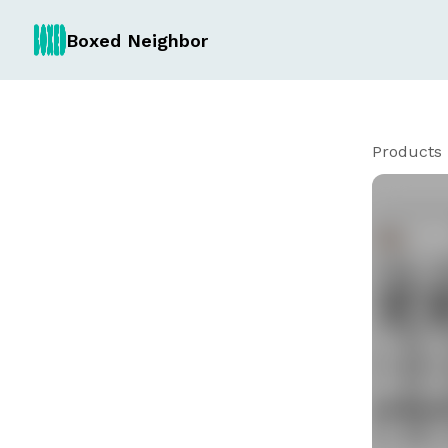
Boxed Neighbor
Products