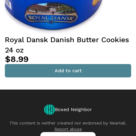
Royal Dansk Danish Butter Cookies
24 oz
$8.99
Add to cart
Boxed Neighbor
This content is neither created nor endorsed by
Neartail
.
Report abuse