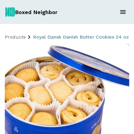
Boxed Neighbor
Products
Royal Dansk Danish Butter Cookies 24 oz