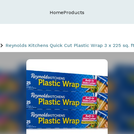
Home
Products
Reynolds Kitchens Quick Cut Plastic Wrap 3 x 225 sq. ft