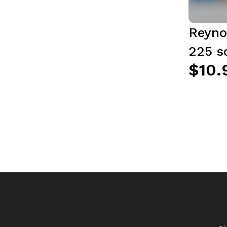
Reyno
225 sq
$10.