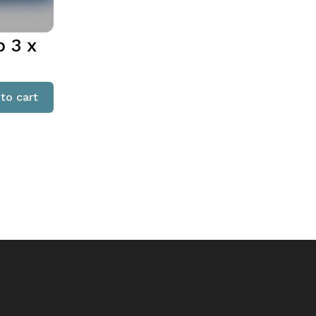
 3 x
to cart