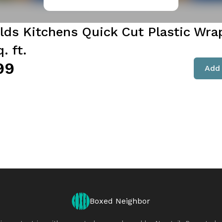
lds Kitchens Quick Cut Plastic Wrap
. ft.
99
Add 
Boxed Neighbor