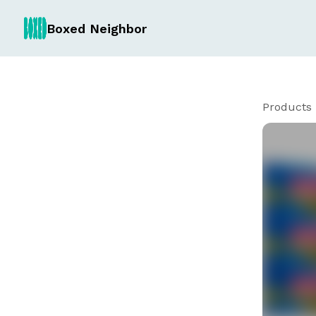
Boxed Neighbor
Products