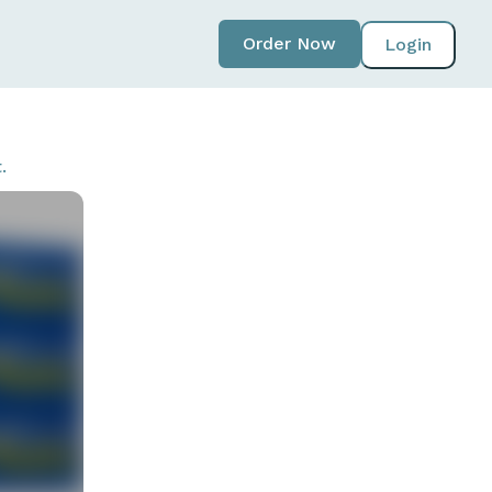
Order Now
Login
.