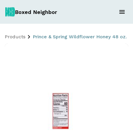
Boxed Neighbor
Products
Prince & Spring Wildflower Honey 48 oz.