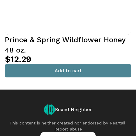
Prince & Spring Wildflower Honey
48 oz.
$12.29
Add to cart
Boxed Neighbor
This content is neither created nor endorsed by
Neartail
.
Report abuse