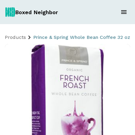
Boxed Neighbor
Products
Prince & Spring Whole Bean Coffee 32 oz. 