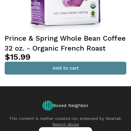
Prince & Spring Whole Bean Coffee
32 oz. - Organic French Roast
$15.99
Add to cart
Boxed Neighbor
This content is neither created nor endorsed by
Neartail
.
Report abuse