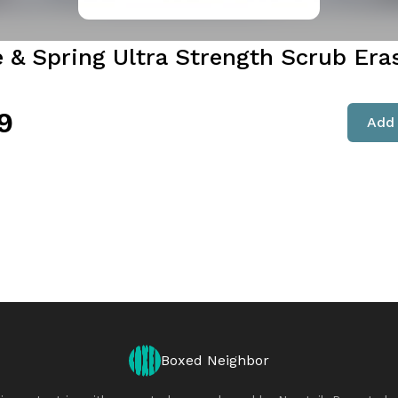
e & Spring Ultra Strength Scrub Era
9
Add 
Boxed Neighbor