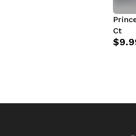
Princ
Ct
$9.9