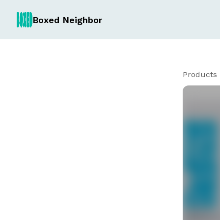
Boxed Neighbor
Products