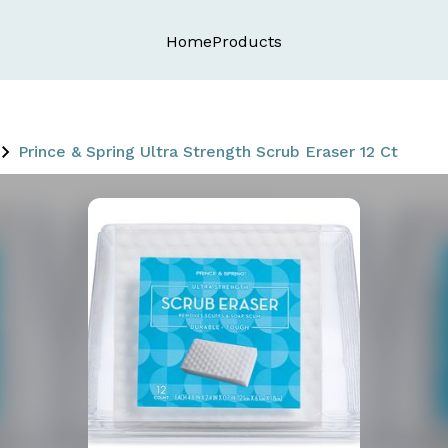
Home
Products
Prince & Spring Ultra Strength Scrub Eraser 12 Ct