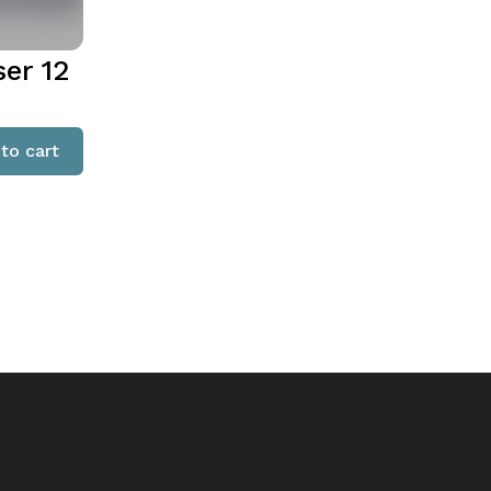
ser 12
to cart