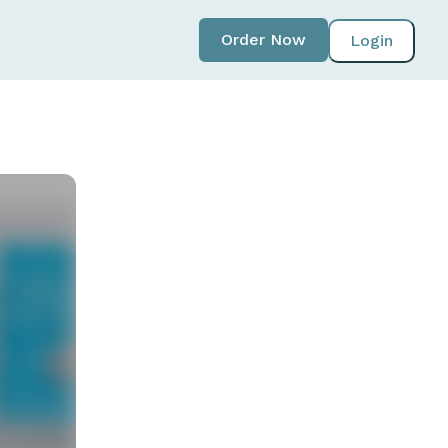
Order Now
Login