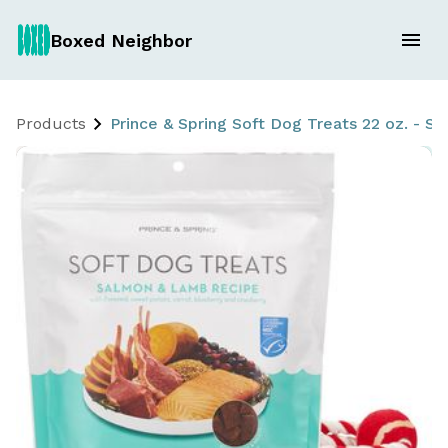
Boxed Neighbor
Products
Prince & Spring Soft Dog Treats 22 oz. - 