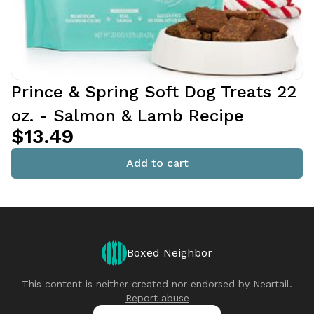
Prince & Spring Soft Dog Treats 22
oz. - Salmon & Lamb Recipe
$13.49
Add to cart
Boxed Neighbor
This content is neither created nor endorsed by
Neartail
.
Report abuse