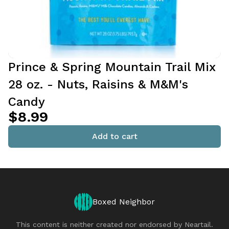
Prince & Spring Mountain Trail Mix
28 oz. - Nuts, Raisins & M&M's
Candy
$8.99
Add to cart
Boxed Neighbor
This content is neither created nor endorsed by
Neartail
.