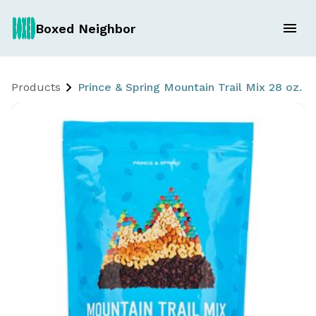
Boxed Neighbor
Products
Prince & Spring Mountain Trail Mix 28 oz. -