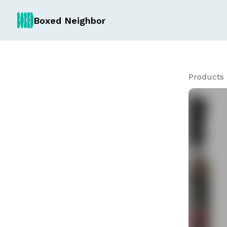
Boxed Neighbor
Products