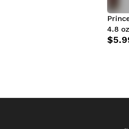
Princ
4.8 oz
$5.9