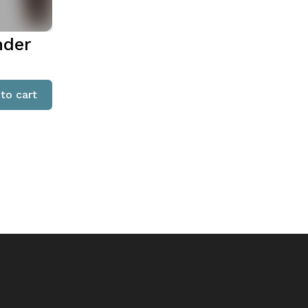
nder
to cart