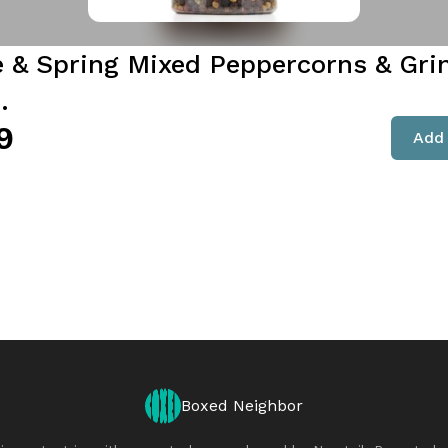
e & Spring Mixed Peppercorns & Gri
.
9
Add 
Boxed Neighbor