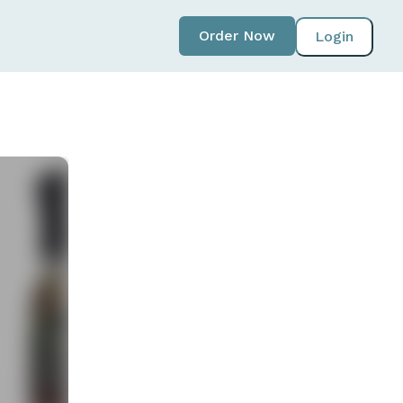
Order Now
Login