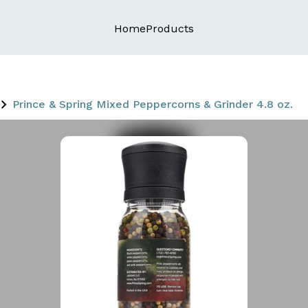
Home
Products
Prince & Spring Mixed Peppercorns & Grinder 4.8 oz.