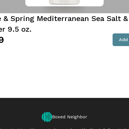
e & Spring Mediterranean Sea Salt &
r 9.5 oz.
9
Add 
Boxed Neighbor