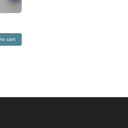
to cart