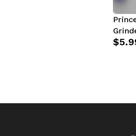
Princ
Grinde
$5.9