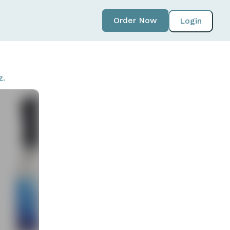
Order Now
Login
z.