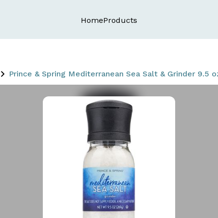
Home
Products
Prince & Spring Mediterranean Sea Salt & Grinder 9.5 o