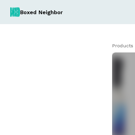
Boxed Neighbor
Products