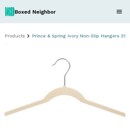
Boxed Neighbor
Products
Prince & Spring Ivory Non-Slip Hangers 35 C