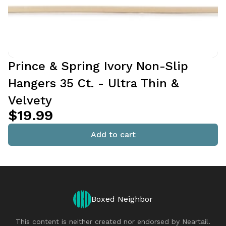
Prince & Spring Ivory Non-Slip
Hangers 35 Ct. - Ultra Thin &
Velvety
$19.99
Add to cart
Boxed Neighbor
This content is neither created nor endorsed by
Neartail
.