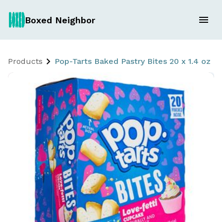
Boxed Neighbor
Products
Pop-Tarts Baked Pastry Bites 20 x 1.4 oz L