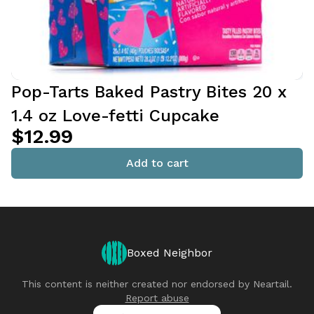
Pop-Tarts Baked Pastry Bites 20 x
1.4 oz Love-fetti Cupcake
$12.99
Add to cart
Boxed Neighbor
This content is neither created nor endorsed by
Neartail
.
Report abuse