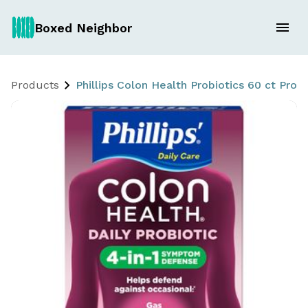
Boxed Neighbor
Products
Phillips Colon Health Probiotics 60 ct Prob