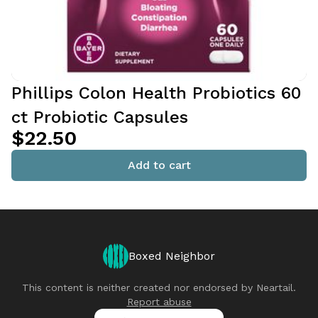
Phillips Colon Health Probiotics 60
ct Probiotic Capsules
$22.50
Add to cart
Boxed Neighbor
This content is neither created nor endorsed by
Neartail
.
Report abuse