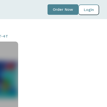
Order Now
Login
3T-4T