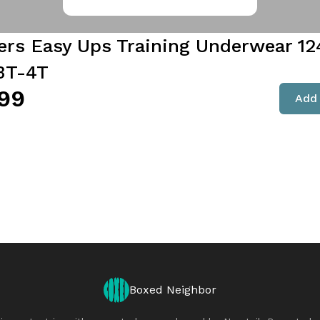
rs Easy Ups Training Underwear 124
3T-4T
99
Add 
Boxed Neighbor