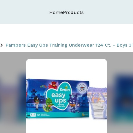
Home
Products
Pampers Easy Ups Training Underwear 124 Ct. - Boys 