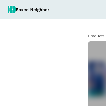
Boxed Neighbor
Products