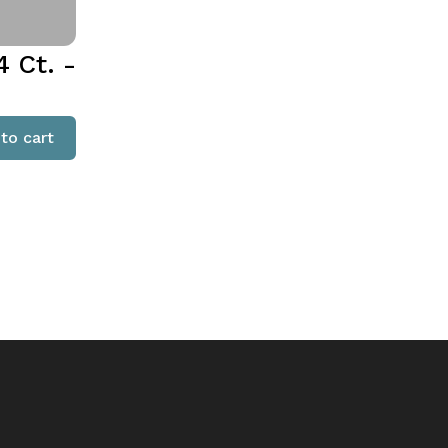
 Ct. -
to cart