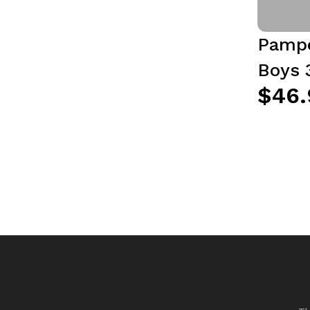
Pampe
Boys 
$46.