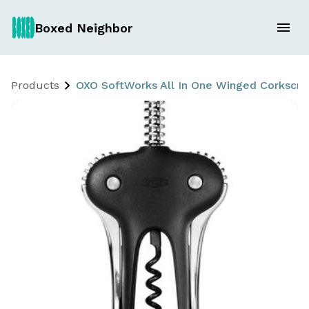
Boxed Neighbor
Products
OXO SoftWorks All In One Winged Corkscr