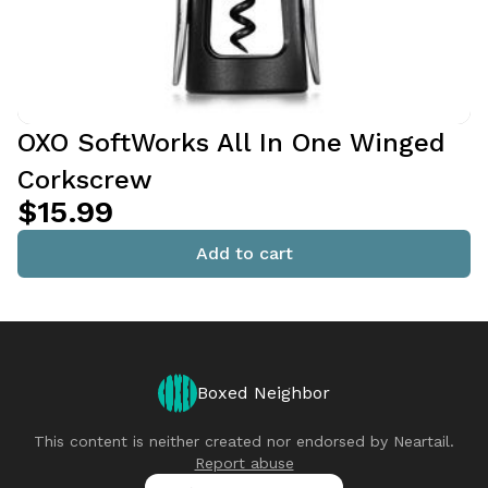
OXO SoftWorks All In One Winged
Corkscrew
$15.99
Add to cart
Boxed Neighbor
This content is neither created nor endorsed by
Neartail
.
Report abuse