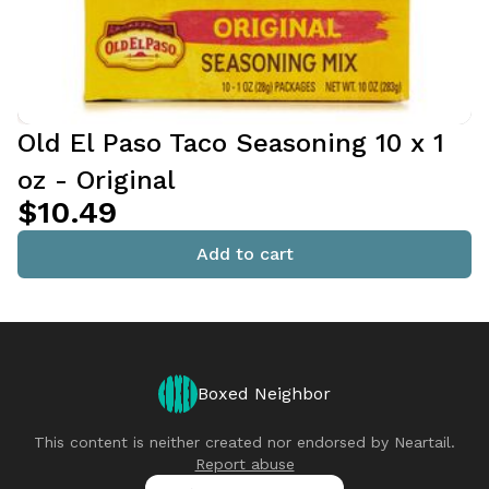
Old El Paso Taco Seasoning 10 x 1
oz - Original
$10.49
Add to cart
Boxed Neighbor
This content is neither created nor endorsed by
Neartail
.
Report abuse