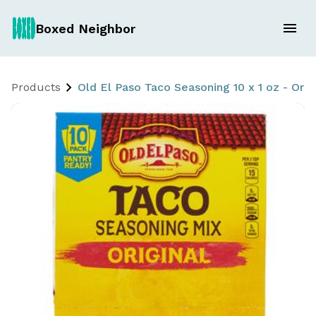
Boxed Neighbor
Products
Old El Paso Taco Seasoning 10 x 1 oz - Orig